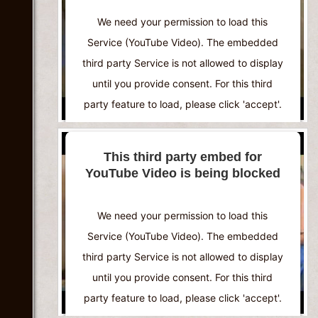
We need your permission to load this
Service (YouTube Video). The embedded
third party Service is not allowed to display
until you provide consent. For this third
party feature to load, please click 'accept'.
More Information
This third party embed for
YouTube Video is being blocked
Accept
Powered by
Usercentrics Consent
We need your permission to load this
Management Platform
Service (YouTube Video). The embedded
third party Service is not allowed to display
until you provide consent. For this third
party feature to load, please click 'accept'.