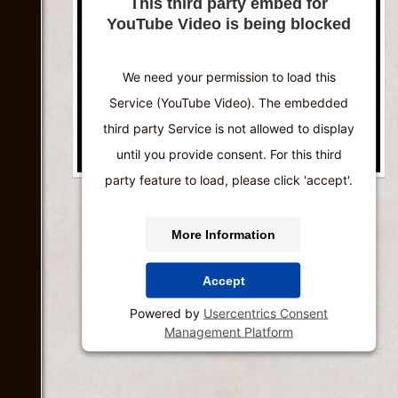
This third party embed for
YouTube Video is being blocked
We need your permission to load this
Service (YouTube Video). The embedded
third party Service is not allowed to display
until you provide consent. For this third
party feature to load, please click 'accept'.
More Information
Accept
Powered by
Usercentrics Consent
Management Platform