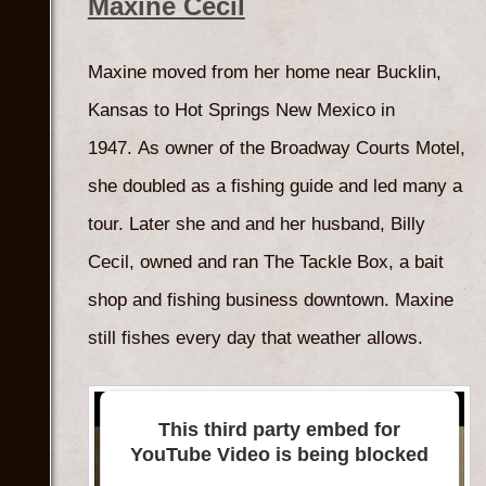
Maxine Cecil
Maxine moved from her home near Bucklin,
Kansas to Hot Springs New Mexico in
1947. As owner of the Broadway Courts Motel,
she doubled as a fishing guide and led many a
tour. Later she and and her husband, Billy
Cecil, owned and ran The Tackle Box, a bait
shop and fishing business downtown. Maxine
still fishes every day that weather allows.
This third party embed for
YouTube Video is being blocked