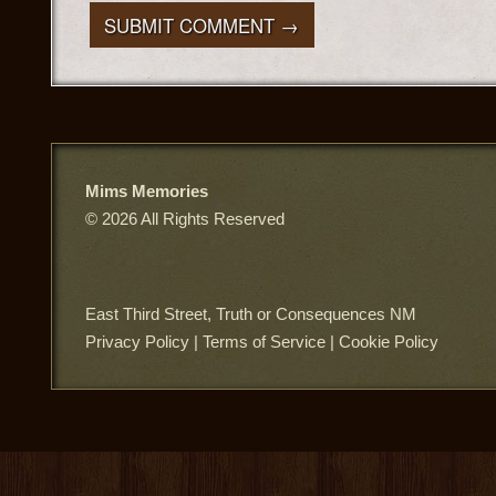
Mims Memories
© 2026 All Rights Reserved
East Third Street, Truth or Consequences NM
Privacy Policy
|
Terms of Service
|
Cookie Policy