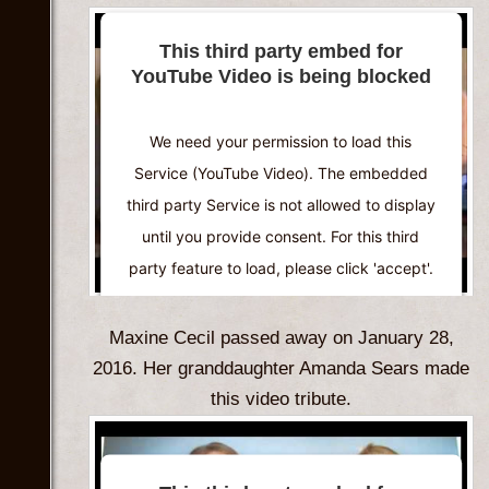
More Information
This third party embed for
YouTube Video is being blocked
Accept
Powered by
Usercentrics Consent
We need your permission to load this
Management Platform
Service (YouTube Video). The embedded
third party Service is not allowed to display
until you provide consent. For this third
party feature to load, please click 'accept'.
More Information
Maxine Cecil passed away on January 28,
2016. Her granddaughter Amanda Sears made
Accept
this video tribute.
Powered by
Usercentrics Consent
Management Platform