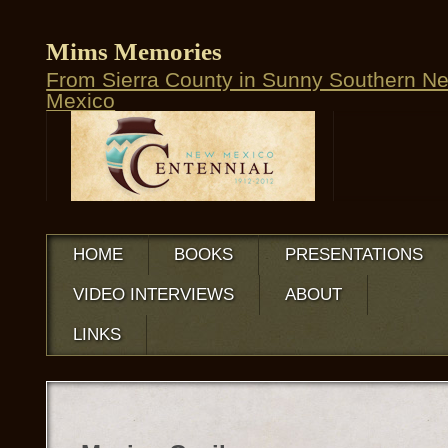
Mims Memories
From Sierra County in Sunny Southern N
Mexico
HOME
BOOKS
PRESENTATIONS
VIDEO INTERVIEWS
ABOUT
LINKS