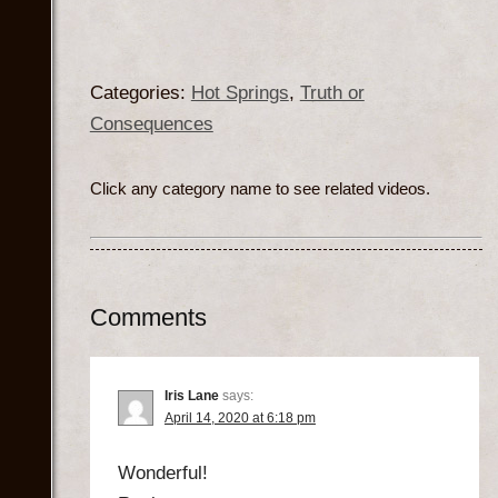
Categories:
Hot Springs
,
Truth or
Consequences
Click any category name to see related videos.
Comments
Iris Lane
says:
April 14, 2020 at 6:18 pm
Wonderful!