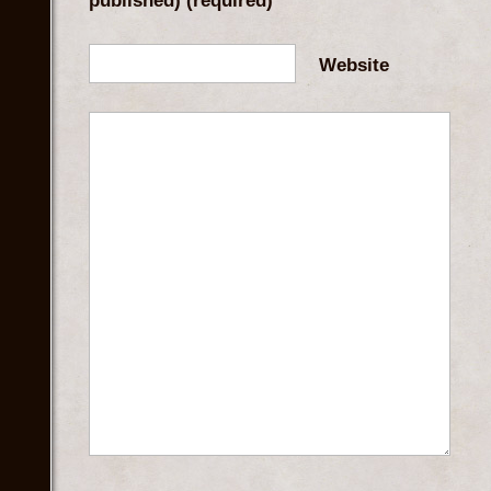
published)
(required)
Website