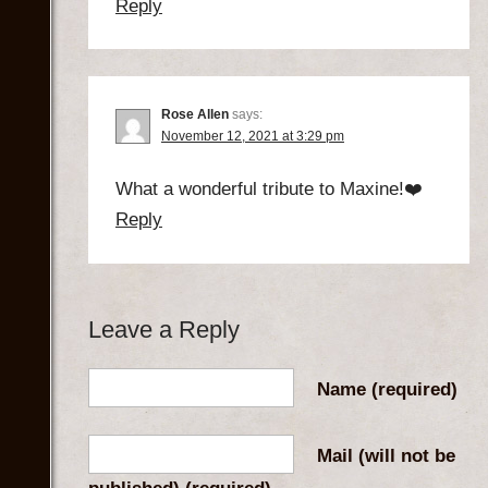
Reply
Rose Allen
says:
November 12, 2021 at 3:29 pm
What a wonderful tribute to Maxine!❤️
Reply
Leave a Reply
Name
(required)
Mail (will not be