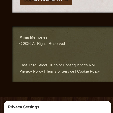
Mims Memories
© 2026 All Rights Reserved
East Third Street, Truth or Consequences NM
Privacy Policy
|
Terms of Service
|
Cookie Policy