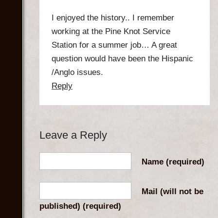
I enjoyed the history.. I remember
working at the Pine Knot Service
Station for a summer job… A great
question would have been the Hispanic
/Anglo issues.
Reply
Leave a Reply
Name
(required)
Mail (will not be
published)
(required)