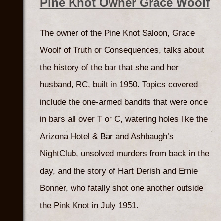
Pine Knot Owner Grace Woolf
The owner of the Pine Knot Saloon, Grace
Woolf of Truth or Consequences, talks about
the history of the bar that she and her
husband, RC, built in 1950. Topics covered
include the one-armed bandits that were once
in bars all over T or C, watering holes like the
Arizona Hotel & Bar and Ashbaugh’s
NightClub, unsolved murders from back in the
day, and the story of Hart Derish and Ernie
Bonner, who fatally shot one another outside
the Pink Knot in July 1951.