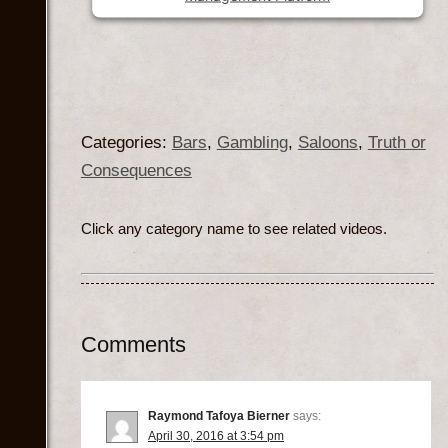
Categories:
Bars
,
Gambling
,
Saloons
,
Truth or
Consequences
Click any category name to see related videos.
Comments
Raymond Tafoya Bierner
says:
April 30, 2016 at 3:54 pm