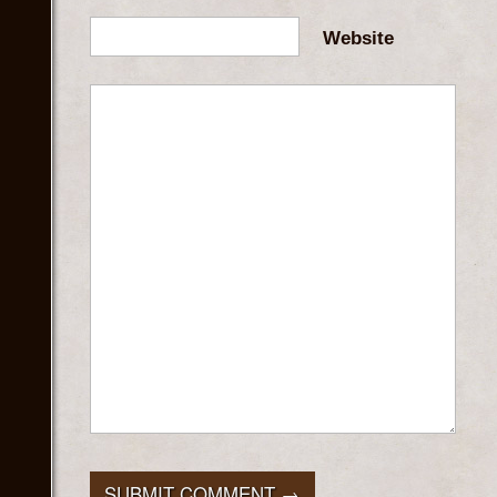
Website