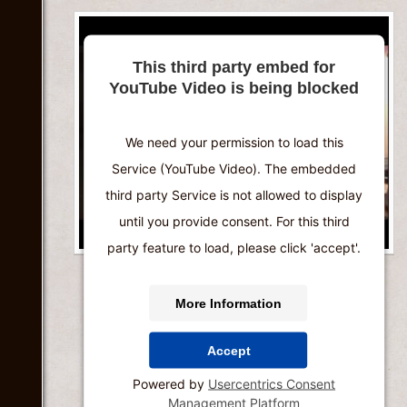
This third party embed for
YouTube Video is being blocked
We need your permission to load this
Service (YouTube Video). The embedded
third party Service is not allowed to display
until you provide consent. For this third
party feature to load, please click 'accept'.
More Information
Accept
Powered by
Usercentrics Consent
Management Platform