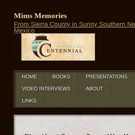
Mims Memories
From Sierra County in Sunny Southern N
Mexico
HOME
BOOKS
PRESENTATIONS
VIDEO INTERVIEWS
ABOUT
LINKS