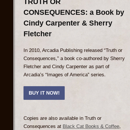
TRUTH OR
CONSEQUENCES: a Book by
Cindy Carpenter & Sherry
Fletcher
In 2010, Arcadia Publishing released “Truth or
Consequences,” a book co-authored by Sherry
Fletcher and Cindy Carpenter as part of
Arcadia’s “Images of America” series.
BUY IT NOW!
Copies are also available in Truth or
Consequences at
Black Cat Books & Coffee
,