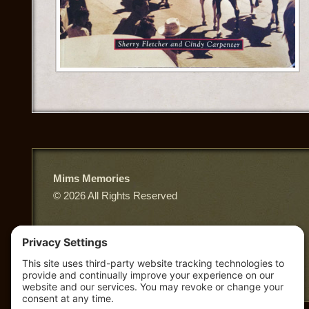
Mims Memories
© 2026 All Rights Reserved
East Third Street, Truth or Consequences NM
Privacy Policy
|
Terms of Service
|
Cookie Policy