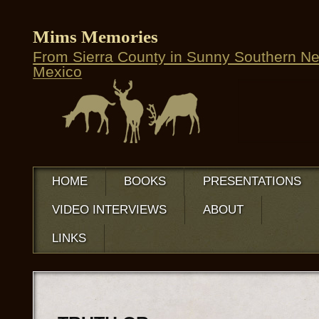
Mims Memories
From Sierra County in Sunny Southern N
Mexico
HOME
BOOKS
PRESENTATIONS
VIDEO INTERVIEWS
ABOUT
LINKS