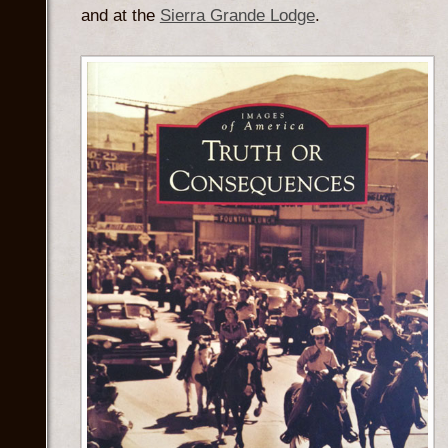
and at the
Sierra Grande Lodge
.