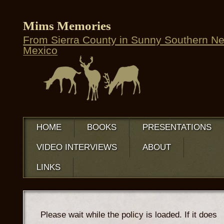
Mims Memories
From Sierra County in Sunny Southern N
Mexico
HOME
BOOKS
PRESENTATIONS
VIDEO INTERVIEWS
ABOUT
LINKS
Please wait while the policy is loaded. If it does