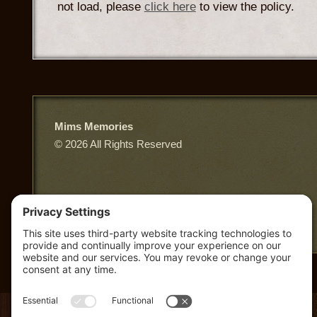
not load, please
click here
to view the policy.
Mims Memories
© 2026 All Rights Reserved
East Third Street, Truth or Consequences NM
Privacy Policy
|
Terms of Service
|
Cookie Policy