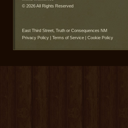
© 2026 All Rights Reserved
East Third Street, Truth or Consequences NM
Privacy Policy
|
Terms of Service
|
Cookie Policy