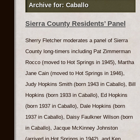
Archive for: Caballo
Sierra County Residents’ Panel
Sherry Fletcher moderates a panel of Sierra
County long-timers including Pat Zimmerman
Rocco (moved to Hot Springs in 1945), Martha
Jane Cain (moved to Hot Springs in 1946),
Judy Hopkins Smith (born 1943 in Caballo), Bill
Hopkins (born 1933 in Caballo), Ed Hopkins
(born 1937 in Caballo), Dale Hopkins (born
1937 in Caballo), Daisy Faulkner Wilson (born
in Caballo), Jacque McKinney Johnston
(arrived in Hot Springs in 1942), and Ken