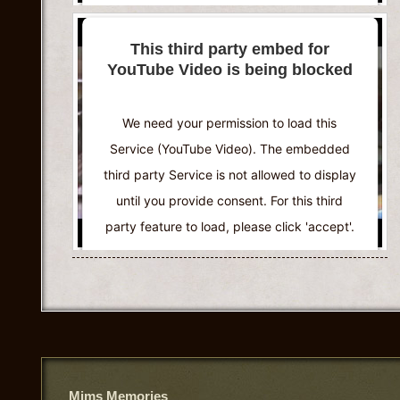
More Information
This third party embed for
YouTube Video is being blocked
Accept
Powered by
Usercentrics Consent
We need your permission to load this
Management Platform
Service (YouTube Video). The embedded
third party Service is not allowed to display
until you provide consent. For this third
party feature to load, please click 'accept'.
More Information
Accept
Powered by
Usercentrics Consent
Management Platform
Mims Memories