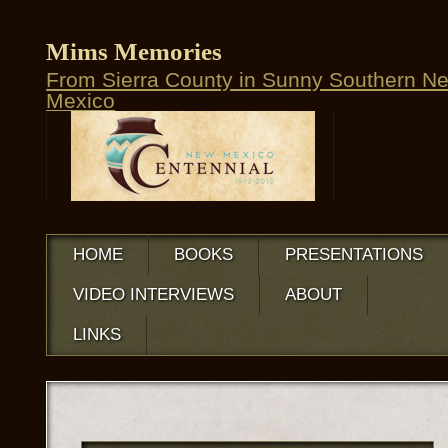
Mims Memories
From Sierra County in Sunny Southern N
Mexico
HOME
BOOKS
PRESENTATIONS
VIDEO INTERVIEWS
ABOUT
LINKS