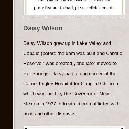
party feature to load, please click 'accept'.
More Information
Daisy Wilson
Accept
Daisy Wilson grew up in Lake Valley and
Powered by
Usercentrics Consent
Caballo (before the dam was built and Caballo
Management Platform
Reservoir was created), and later moved to
Hot Springs. Daisy had a long career at the
Carrie Tingley Hospital for Crippled Children,
which was built by the Governor of New
Mexico in 1937 to treat children afflicted with
polio and other diseases.