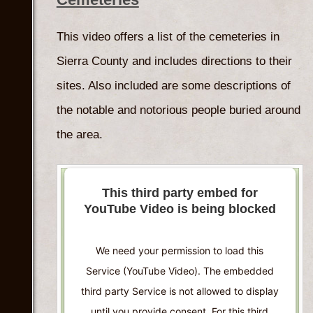
Accept
This video offers a list of the cemeteries in
Powered by
Usercentrics Consent
Sierra County and includes directions to their
Management Platform
sites. Also included are some descriptions of
the notable and notorious people buried around
the area.
This third party embed for
YouTube Video is being blocked
We need your permission to load this
Service (YouTube Video). The embedded
third party Service is not allowed to display
until you provide consent. For this third