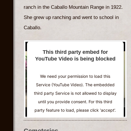
Powered by
Usercentrics Consent
ranch in the Caballo Mountain Range in 1922.
Management Platform
She grew up ranching and went to school in
Caballo.
This third party embed for
YouTube Video is being blocked
We need your permission to load this
Service (YouTube Video). The embedded
third party Service is not allowed to display
until you provide consent. For this third
party feature to load, please click 'accept'.
More Information
Cemeteries