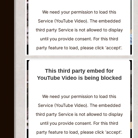
Powered by
Usercentrics Consent
We need your permission to load this
Management Platform
Service (YouTube Video). The embedded
third party Service is not allowed to display
until you provide consent. For this third
party feature to load, please click 'accept'.
More Information
This third party embed for
YouTube Video is being blocked
Accept
Powered by
Usercentrics Consent
We need your permission to load this
Management Platform
Service (YouTube Video). The embedded
third party Service is not allowed to display
until you provide consent. For this third
party feature to load, please click 'accept'.