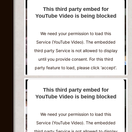
This third party embed for
YouTube Video is being blocked
We need your permission to load this
Service (YouTube Video). The embedded
third party Service is not allowed to display
until you provide consent. For this third
party feature to load, please click 'accept'.
More Information
This third party embed for
YouTube Video is being blocked
Accept
Powered by
Usercentrics Consent
We need your permission to load this
Management Platform
Service (YouTube Video). The embedded
third party Service is not allowed to display