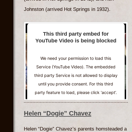
Johnston (arrived Hot Springs in 1932).
This third party embed for
YouTube Video is being blocked
We need your permission to load this
Service (YouTube Video). The embedded
third party Service is not allowed to display
until you provide consent. For this third
party feature to load, please click 'accept'.
More Information
Helen “Dogie” Chavez
Accept
Helen “Dogie” Chavez’s parents homsteaded a