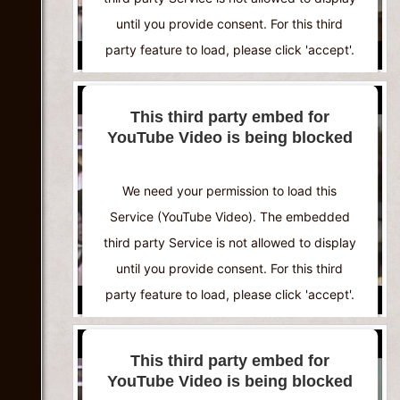
until you provide consent. For this third
party feature to load, please click 'accept'.
More Information
This third party embed for
YouTube Video is being blocked
Accept
Powered by
Usercentrics Consent
We need your permission to load this
Management Platform
Service (YouTube Video). The embedded
third party Service is not allowed to display
until you provide consent. For this third
party feature to load, please click 'accept'.
More Information
This third party embed for
YouTube Video is being blocked
Accept