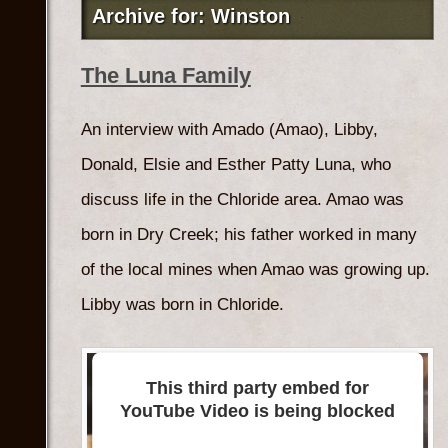
Archive for: Winston
The Luna Family
An interview with Amado (Amao), Libby,
Donald, Elsie and Esther Patty Luna, who
discuss life in the Chloride area. Amao was
born in Dry Creek; his father worked in many
of the local mines when Amao was growing up.
Libby was born in Chloride.
This third party embed for
YouTube Video is being blocked