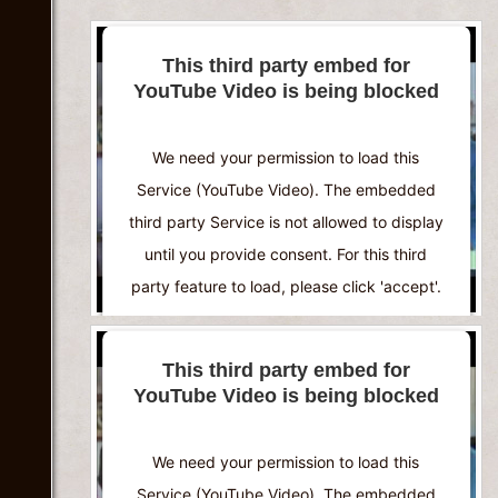
This third party embed for
YouTube Video is being blocked
We need your permission to load this
Service (YouTube Video). The embedded
third party Service is not allowed to display
until you provide consent. For this third
party feature to load, please click 'accept'.
More Information
This third party embed for
YouTube Video is being blocked
Accept
Powered by
Usercentrics Consent
We need your permission to load this
Management Platform
Service (YouTube Video). The embedded