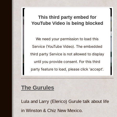
This third party embed for
YouTube Video is being blocked
We need your permission to load this
Service (YouTube Video). The embedded
third party Service is not allowed to display
until you provide consent. For this third
party feature to load, please click 'accept'.
More Information
The Gurules
Accept
Lula and Larry (Elerico) Gurule talk about life
Powered by
Usercentrics Consent
in Winston & Chiz New Mexico.
Management Platform