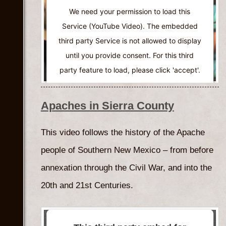
We need your permission to load this
Service (YouTube Video). The embedded
third party Service is not allowed to display
until you provide consent. For this third
party feature to load, please click 'accept'.
More Information
Apaches in Sierra County
Accept
This video follows the history of the Apache
Powered by
Usercentrics Consent
people of Southern New Mexico – from before
Management Platform
annexation through the Civil War, and into the
20th and 21st Centuries.