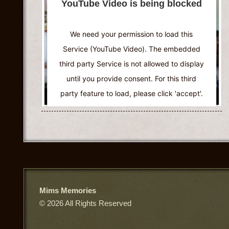
YouTube Video is being blocked
Accept
Powered by
Usercentrics Consent
We need your permission to load this
Management Platform
Service (YouTube Video). The embedded
third party Service is not allowed to display
until you provide consent. For this third
party feature to load, please click 'accept'.
More Information
Accept
Powered by
Usercentrics Consent
Management Platform
Mims Memories
© 2026 All Rights Reserved