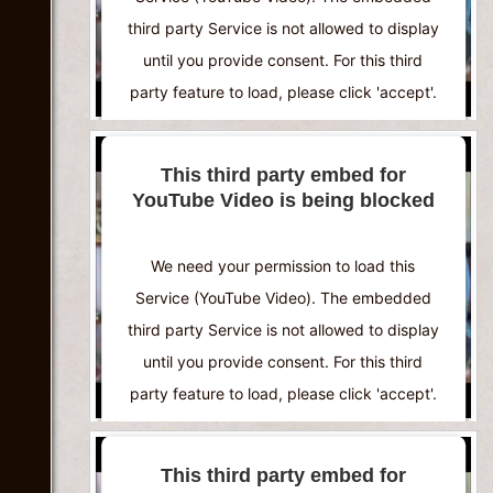
third party Service is not allowed to display
until you provide consent. For this third
party feature to load, please click 'accept'.
More Information
This third party embed for
YouTube Video is being blocked
Accept
Powered by
Usercentrics Consent
We need your permission to load this
Management Platform
Service (YouTube Video). The embedded
third party Service is not allowed to display
until you provide consent. For this third
party feature to load, please click 'accept'.
More Information
This third party embed for