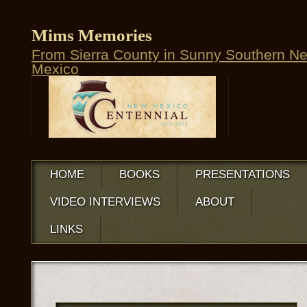
Mims Memories
From Sierra County in Sunny Southern N
Mexico
HOME
BOOKS
PRESENTATIONS
VIDEO INTERVIEWS
ABOUT
LINKS