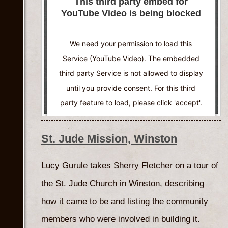
This third party embed for
YouTube Video is being blocked
We need your permission to load this
Service (YouTube Video). The embedded
third party Service is not allowed to display
until you provide consent. For this third
party feature to load, please click 'accept'.
More Information
St. Jude Mission, Winston
Accept
Lucy Gurule takes Sherry Fletcher on a tour of
Powered by
Usercentrics Consent
the St. Jude Church in Winston, describing
Management Platform
how it came to be and listing the community
members who were involved in building it.