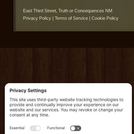
East Third Street, Truth or Consequences NM
Privacy Policy
|
Terms of Service
|
Cookie Policy